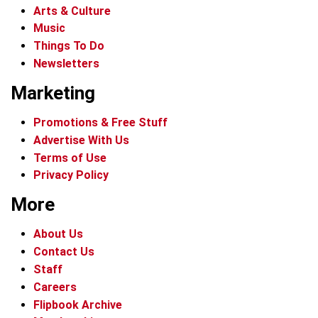
Arts & Culture
Music
Things To Do
Newsletters
Marketing
Promotions & Free Stuff
Advertise With Us
Terms of Use
Privacy Policy
More
About Us
Contact Us
Staff
Careers
Flipbook Archive