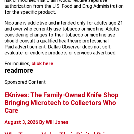
risk or modified-risk claim would require separate
authorization from the U.S. Food and Drug Administration
for the specific product.
Nicotine is addictive and intended only for adults age 21
and over who currently use tobacco or nicotine. Adults
considering changes to their tobacco or nicotine use
should consult a qualified healthcare professional.
Paid advertisement. Dallas Observer does not sell,
evaluate, or endorse products or services advertised.
For inquiries,
click here
.
read
more
Sponsored Content
EKnives: The Family-Owned Knife Shop
Bringing Microtech to Collectors Who
Care
August 3, 2026
By Will Jones