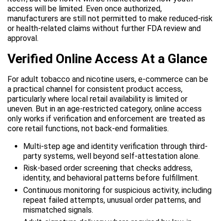
access will be limited. Even once authorized,
manufacturers are still not permitted to make reduced-risk
or health-related claims without further FDA review and
approval.
Verified Online Access At a Glance
For adult tobacco and nicotine users, e-commerce can be
a practical channel for consistent product access,
particularly where local retail availability is limited or
uneven. But in an age-restricted category, online access
only works if verification and enforcement are treated as
core retail functions, not back-end formalities.
Multi-step age and identity verification through third-
party systems, well beyond self-attestation alone.
Risk-based order screening that checks address,
identity, and behavioral patterns before fulfillment.
Continuous monitoring for suspicious activity, including
repeat failed attempts, unusual order patterns, and
mismatched signals.