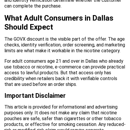
and identity verification determine whether the customer
can complete the purchase.
What Adult Consumers in Dallas
Should Expect
The GOVX discount is the visible part of the offer. The age
checks, identity verification, order screening, and marketing
limits are what make it workable in the nicotine category.
For adult consumers age 21 and over in Dallas who already
use tobacco or nicotine, e-commerce can provide practical
access to lawful products. But that access only has
credibility when retailers back it with verifiable controls
that are used before an order ships.
Important Disclaimer
This article is provided for informational and advertising
purposes only. It does not make any claim that nicotine
pouches are safe, safer than cigarettes or other tobacco
products, or effective for smoking cessation. Any reduced-