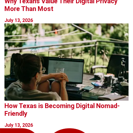
Why Texans Value Their Digital Privacy
More Than Most
July 13, 2026
How Texas is Becoming Digital Nomad-
Friendly
July 13, 2026