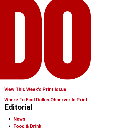
View This Week's Print Issue
Where To Find Dallas Observer In Print
Editorial
News
Food & Drink