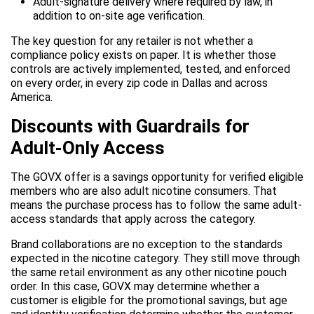
Adult-signature delivery where required by law, in
addition to on-site age verification.
The key question for any retailer is not whether a
compliance policy exists on paper. It is whether those
controls are actively implemented, tested, and enforced
on every order, in every zip code in Dallas and across
America.
Discounts with Guardrails for
Adult-Only Access
The GOVX offer is a savings opportunity for verified eligible
members who are also adult nicotine consumers. That
means the purchase process has to follow the same adult-
access standards that apply across the category.
Brand collaborations are no exception to the standards
expected in the nicotine category. They still move through
the same retail environment as any other nicotine pouch
order. In this case, GOVX may determine whether a
customer is eligible for the promotional savings, but age