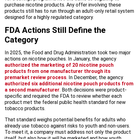
purchase nicotine products. Any offer involving these
products still has to run through an adult-only retail system
designed for a highly regulated category.
FDA Actions Still Define the
Category
In 2025, the Food and Drug Administration took two major
actions on nicotine pouches. In January, the agency
authorized the marketing of 20 nicotine pouch
products from one manufacturer through its
premarket review process
. In December, the agency
authorized six additional nicotine pouch products from
a second manufacturer
. Both decisions were product-
specific and required the FDA to review whether each
product met the federal public health standard for new
tobacco products.
That standard weighs potential benefits for adults who
already use tobacco against risks to youth and non-users.
To meet it, a company must address not only the product
itself, but also how it will be marketed and how youth