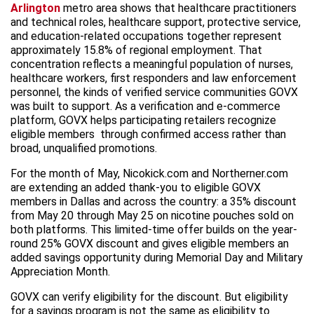
Arlington
metro area shows that healthcare practitioners
and technical roles, healthcare support, protective service,
and education-related occupations together represent
approximately 15.8% of regional employment. That
concentration reflects a meaningful population of nurses,
healthcare workers, first responders and law enforcement
personnel, the kinds of verified service communities GOVX
was built to support. As a verification and e-commerce
platform, GOVX helps participating retailers recognize
eligible members through confirmed access rather than
broad, unqualified promotions.
For the month of May, Nicokick.com and Northerner.com
are extending an added thank-you to eligible GOVX
members in Dallas and across the country: a 35% discount
from May 20 through May 25 on nicotine pouches sold on
both platforms. This limited-time offer builds on the year-
round 25% GOVX discount and gives eligible members an
added savings opportunity during Memorial Day and Military
Appreciation Month.
GOVX can verify eligibility for the discount. But eligibility
for a savings program is not the same as eligibility to