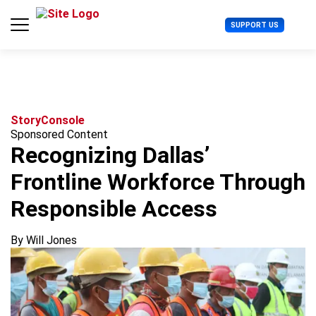
S
k
U
SUPPORT US
i
s
p
e
t
r
o
M
c
e
o
n
n
u
Story
Console
t
Sponsored Content
e
Recognizing Dallas’
n
t
Frontline Workforce Through
Responsible Access
By Will Jones