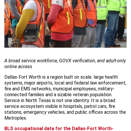
A broad service workforce, GOVX verification, and adult-only
online access
Dallas-Fort Worth is a region built on scale: large health
systems, major airports, local and federal law enforcement,
fire and EMS networks, municipal employees, military-
connected families and a sizable veteran population.
Service in North Texas is not one identity. It is a broad
service ecosystem visible in hospitals, patrol cars, fire
stations, emergency vehicles, and public offices across the
Metroplex.
BLS occupational data for the Dallas-Fort Worth-