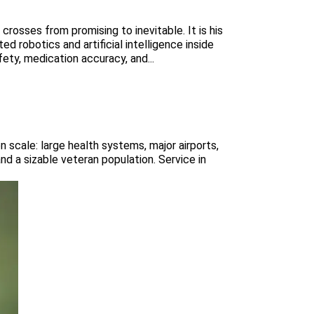
rosses from promising to inevitable. It is his
robotics and artificial intelligence inside
ety, medication accuracy, and...
n scale: large health systems, major airports,
d a sizable veteran population. Service in