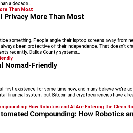
han a decade...
al Privacy More Than Most
notice something. People angle their laptop screens away from 
always been protective of their independence. That doesn’t c
dents recently. Dallas County systems...
al Nomad-Friendly
al-first existence for some time now, and many believe we’re ac
tal financial system, but Bitcoin and cryptocurrencies have alr
utomated Compounding: How Robotics and