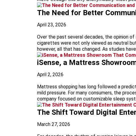
The Need for Better Communic
April 23, 2026
Over the past several decades, the opinion of 
cigarettes were not only viewed as neutral but
however, all that has changed. As studies hav
iSense, a Mattress Showroom 
April 2, 2026
Mattress shopping has long followed a predictab
mild pressure. For many consumers, the proces
company focused on customizable sleep syste
The Shift Toward Digital Ent
March 27, 2026