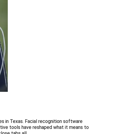
es in Texas. Facial recognition software
tive tools have reshaped what it means to
se tabs all...