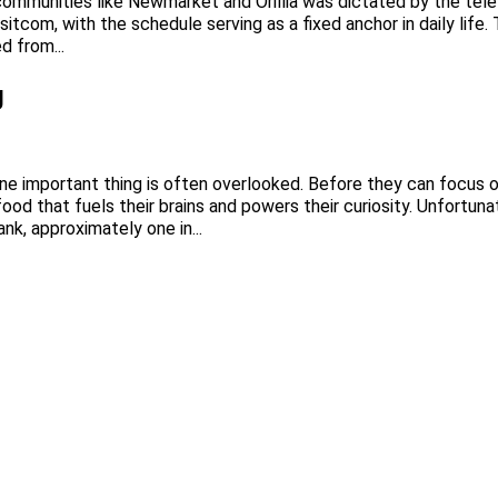
communities like Newmarket and Orillia was dictated by the telev
itcom, with the schedule serving as a fixed anchor in daily life
d from...
g
 one important thing is often overlooked. Before they can focus on
 food that fuels their brains and powers their curiosity. Unfortun
k, approximately one in...