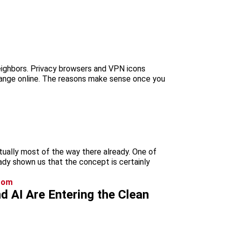
neighbors. Privacy browsers and VPN icons
hange online. The reasons make sense once you
tually most of the way there already. One of
eady shown us that the concept is certainly
 AI Are Entering the Clean