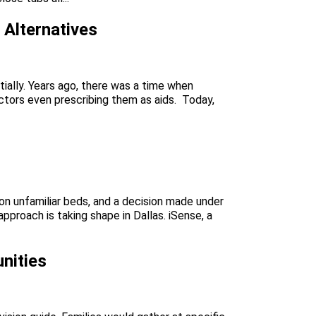
Alternatives
ially. Years ago, there was a time when
octors even prescribing them as aids. Today,
s on unfamiliar beds, and a decision made under
roach is taking shape in Dallas. iSense, a
nities