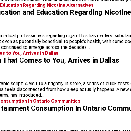
ation and Education Regarding Nicotine 
medical professionals regarding cigarettes has evolved substant
 even as potentially beneficial to people’s health, with some d
e continued to emerge across the decades,...
That Comes to You, Arrives in Dallas
le script. A visit to a brightly lit store, a series of quick test
s feels disconnected from how sleep actually happens. A new app
ms, has introduced...
ertainment Consumption In Ontario Commu