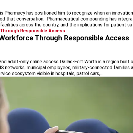
is Pharmacy has positioned him to recognize when an innovation c
 that conversation. Pharmaceutical compounding has integrated 
cilities across the country, and the implications for patient saf
e Workforce Through Responsible Access
nd adult-only online access Dallas-Fort Worth is a region built o
S networks, municipal employees, military-connected families an
rvice ecosystem visible in hospitals, patrol cars,...