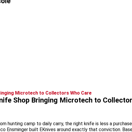
ole
ife Shop Bringing Microtech to Collecto
rom hunting camp to daily carry, the right knife is less a purch
oco Ensminger built EKnives around exactly that conviction. Bas