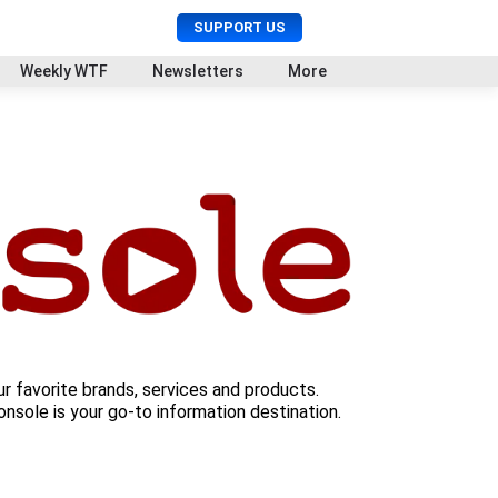
U
S
SUPPORT US
s
e
e
a
Weekly WTF
Newsletters
More
r
r
M
c
e
h
n
u
ur favorite brands, services and products.
nsole is your go-to information destination.