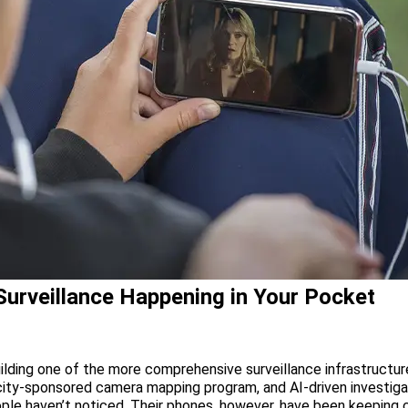
 Surveillance Happening in Your Pocket
ilding one of the more comprehensive surveillance infrastructur
city-sponsored camera mapping program, and AI-driven investiga
le haven’t noticed. Their phones, however, have been keeping clo