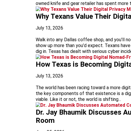
owned knife and gear retailer has spent more t
Why Texans Value Their Digit
July 13, 2026
Walk into any Dallas coffee shop, and you’ll 
show up more than you’d expect. Texans have 
dig in. Texas has dealt with serious cyber inci
How Texas is Becoming Digit
July 13, 2026
The world has been racing toward a more digit
the key components of that existence is a digi
viable. Like it or not, the world is shifting...
Dr. Jay Bhaumik Discusses A
Room