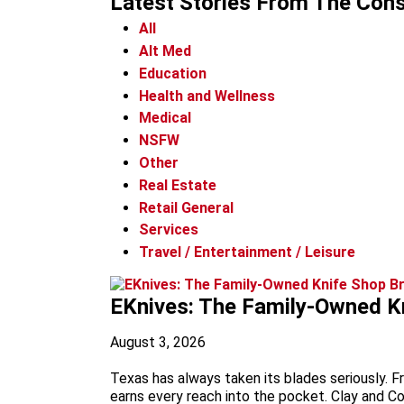
Latest Stories
From The Cons
All
Alt Med
Education
Health and Wellness
Medical
NSFW
Other
Real Estate
Retail General
Services
Travel / Entertainment / Leisure
EKnives: The Family-Owned Kn
August 3, 2026
Texas has always taken its blades seriously. F
earns every reach into the pocket. Clay and C