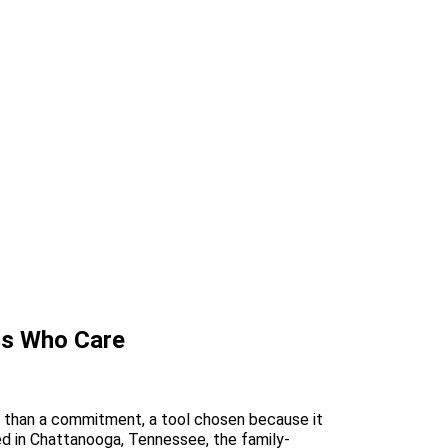
rs Who Care
ase than a commitment, a tool chosen because it
ed in Chattanooga, Tennessee, the family-