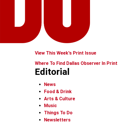
View This Week's Print Issue
Where To Find Dallas Observer In Print
Editorial
News
Food & Drink
Arts & Culture
Music
Things To Do
Newsletters