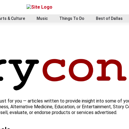
Arts & Culture
Music
Things To Do
Best of Dallas
ust for you — articles written to provide insight into some of yo
ess, Alternative Medicine, Education, or Entertainment, Story Co
ell, evaluate, or endorse products or services advertised.