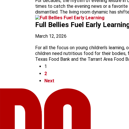
For decades, the rhythm of evening leisure in 
times to catch the evening news or a favorite s
dismantled. The living room dynamic has shifte
Full Bellies Fuel Early Learnin
March 12, 2026
For all the focus on young children’s learning,
children need nutritious food for their bodies,
Texas Food Bank and the Tarrant Area Food Ban
1
2
Next