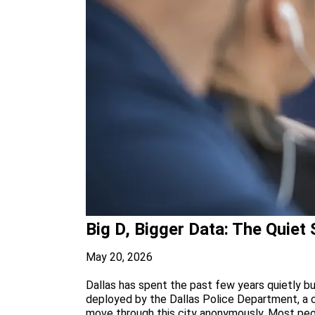
Big D, Bigger Data: The Quiet
May 20, 2026
Dallas has spent the past few years quietly bu
deployed by the Dallas Police Department, a 
move through this city anonymously. Most peop