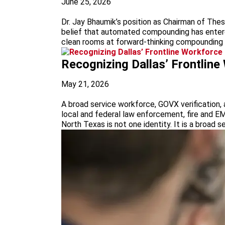
June 25, 2026
Dr. Jay Bhaumik’s position as Chairman of Thes
belief that automated compounding has entered
clean rooms at forward-thinking compounding fa
Recognizing Dallas’ Frontlin
May 21, 2026
A broad service workforce, GOVX verification, a
local and federal law enforcement, fire and EM
North Texas is not one identity. It is a broad se