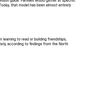
ision guide. Families would gather at specific
. Today, that model has been almost entirely
 learning to read or building friendships,
ately, according to findings from the North