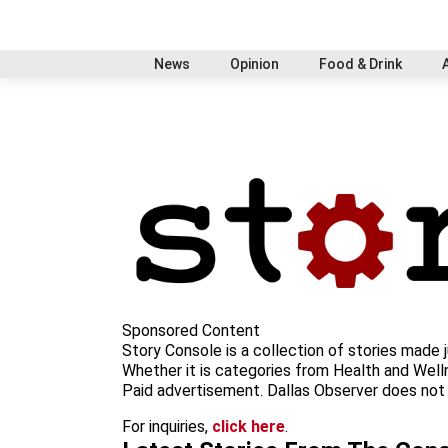
S
f
i
x
t
b
t
k
a
n
i
s
h
i
c
s
k
k
r
News
Opinion
Food & Drink
p
e
t
t
y
e
t
b
a
o
a
o
o
g
k
d
c
o
r
s
o
k
a
n
m
t
e
n
t
Sponsored Content
Story Console is a collection of stories made j
Whether it is categories from Health and Welln
Paid advertisement. Dallas Observer does not s
For inquiries,
click here
.